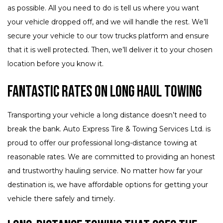
as possible. All you need to do is tell us where you want
your vehicle dropped off, and we will handle the rest. We’ll
secure your vehicle to our tow trucks platform and ensure
that it is well protected. Then, we’ll deliver it to your chosen
location before you know it.
Fantastic Rates on Long Haul Towing
Transporting your vehicle a long distance doesn’t need to
break the bank. Auto Express Tire & Towing Services Ltd. is
proud to offer our professional long-distance towing at
reasonable rates. We are committed to providing an honest
and trustworthy hauling service. No matter how far your
destination is, we have affordable options for getting your
vehicle there safely and timely.