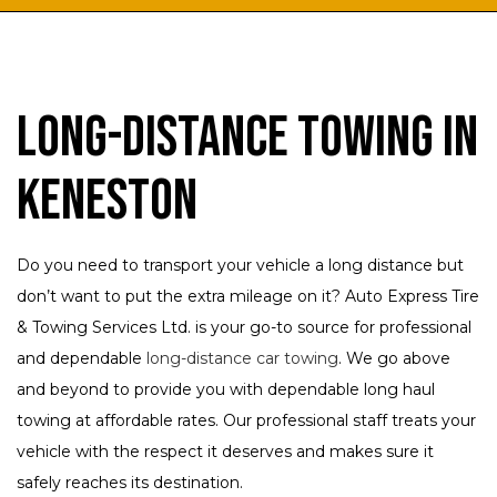
Long-Distance Towing in
Keneston
Do you need to transport your vehicle a long distance but
don’t want to put the extra mileage on it? Auto Express Tire
& Towing Services Ltd. is your go-to source for professional
and dependable
long-distance car towing
. We go above
and beyond to provide you with dependable long haul
towing at affordable rates. Our professional staff treats your
vehicle with the respect it deserves and makes sure it
safely reaches its destination.