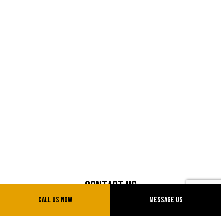
Contact Us
Call Us Now
Message Us
500 Gaw Av