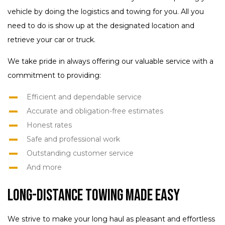
vehicle by doing the logistics and towing for you. All you
need to do is show up at the designated location and
retrieve your car or truck.
We take pride in always offering our valuable service with a
commitment to providing:
Efficient and dependable service
Accurate and obligation-free estimates
Honest rates
Safe and professional work
Outstanding customer service
And more
Long-Distance Towing Made Easy
We strive to make your long haul as pleasant and effortless