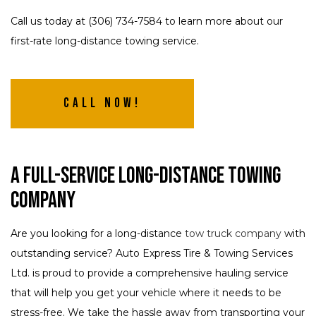
Call us today at (306) 734-7584 to learn more about our
first-rate long-distance towing service.
Call Now!
A Full-Service Long-Distance Towing
Company
Are you looking for a long-distance
tow truck company
with
outstanding service? Auto Express Tire & Towing Services
Ltd. is proud to provide a comprehensive hauling service
that will help you get your vehicle where it needs to be
stress-free. We take the hassle away from transporting your