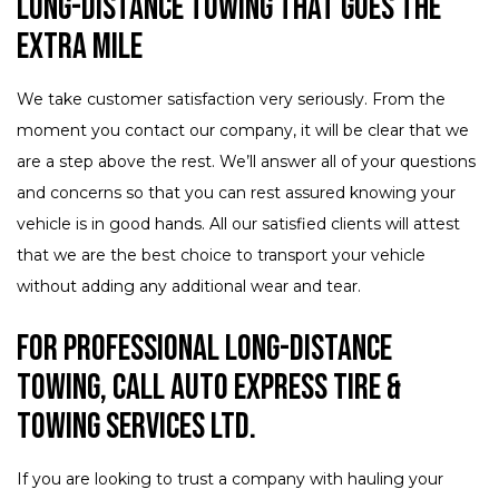
Long-Distance Towing that Goes the
Extra Mile
We take customer satisfaction very seriously. From the
moment you contact our company, it will be clear that we
are a step above the rest. We’ll answer all of your questions
and concerns so that you can rest assured knowing your
vehicle is in good hands. All our satisfied clients will attest
that we are the best choice to transport your vehicle
without adding any additional wear and tear.
For Professional Long-Distance
Towing, Call Auto Express Tire &
Towing Services Ltd.
If you are looking to trust a company with hauling your