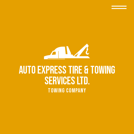
Auto Express Tire & Towing
Services Ltd.
Towing Company