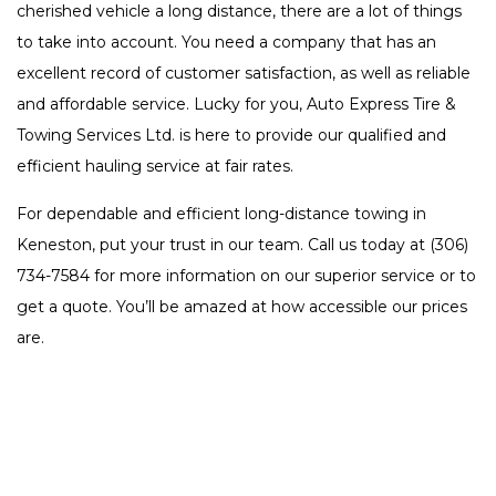
cherished vehicle a long distance, there are a lot of things
to take into account. You need a company that has an
excellent record of customer satisfaction, as well as reliable
and affordable service. Lucky for you, Auto Express Tire &
Towing Services Ltd. is here to provide our qualified and
efficient hauling service at fair rates.
For dependable and efficient long-distance towing in
Keneston, put your trust in our team. Call us today at (306)
734-7584 for more information on our superior service or to
get a quote. You’ll be amazed at how accessible our prices
are.